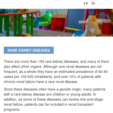
RARE KIDNEY DISEASES
There are more than 150 rare kidney diseases, and many of them
also affect other organs. Although rare renal diseases are not
frequent, as a whole they have an estimated prevalence of 60-80
cases per 100,000 inhabitants, and over 10% of patients with
chronic renal failure have a rare renal disease.
Since these diseases often have a genetic origin, many patients
with a rare kidney disease are children or young adults. In
addition, as some of these diseases can evolve into end-stage
renal failure, patients can be included in renal transplant
programs.