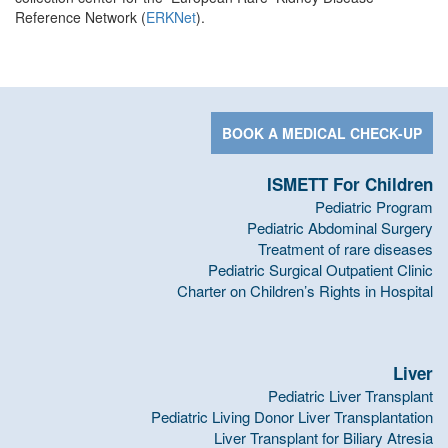
Reference Network (
ERKNet
).
BOOK A MEDICAL CHECK-UP
ISMETT For Children
Pediatric Program
Pediatric Abdominal Surgery
Treatment of rare diseases
Pediatric Surgical Outpatient Clinic
Charter on Children’s Rights in Hospital
Liver
Pediatric Liver Transplant
Pediatric Living Donor Liver Transplantation
Liver Transplant for Biliary Atresia