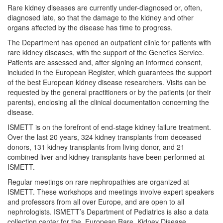
Rare kidney diseases are currently under-diagnosed or, often,
diagnosed late, so that the damage to the kidney and other
organs affected by the disease has time to progress.
The Department has opened an outpatient clinic for patients with
rare kidney diseases, with the support of the Genetics Service.
Patients are assessed and, after signing an informed consent,
included in the European Register, which guarantees the support
of the best European kidney disease researchers. Visits can be
requested by the general practitioners or by the patients (or their
parents), enclosing all the clinical documentation concerning the
disease.
ISMETT is on the forefront of end-stage kidney failure treatment.
Over the last 20 years, 324 kidney transplants from deceased
donors, 131 kidney transplants from living donor, and 21
combined liver and kidney transplants have been performed at
ISMETT.
Regular meetings on rare nephropathies are organized at
ISMETT. These workshops and meetings involve expert speakers
and professors from all over Europe, and are open to all
nephrologists. ISMETT’s Department of Pediatrics is also a data
collection center for the European Rare Kidney Disease