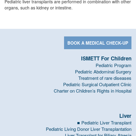
Pediatric liver transplants are performed in combination with other
organs, such as kidney or intestine.
BOOK A MEDICAL CHECK-UP
ISMETT For Children
Pediatric Program
Pediatric Abdominal Surgery
Treatment of rare diseases
Pediatric Surgical Outpatient Clinic
Charter on Children’s Rights in Hospital
Liver
Pediatric Liver Transplant
Pediatric Living Donor Liver Transplantation
Liver Transplant for Biliary Atresia