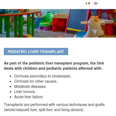
PEDIATRIC LIVER TRANSPLANT
As part of the pediatric liver transplant program, the Unit
deals with children and pediatric patients affected with:
Cirrhosis secondary to cholestasis.
Cirrhosis for other causes.
Metabolic diseases.
Liver tumors.
Acute liver failure.
Transplants are performed with various techniques and grafts
(whole/reduced liver, split liver and living donors).