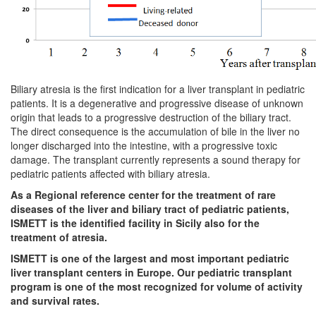
Biliary atresia is the first indication for a liver transplant in pediatric
patients. It is a degenerative and progressive disease of unknown
origin that leads to a progressive destruction of the biliary tract.
The direct consequence is the accumulation of bile in the liver no
longer discharged into the intestine, with a progressive toxic
damage. The transplant currently represents a sound therapy for
pediatric patients affected with biliary atresia.
As a Regional reference center for the treatment of rare
diseases of the liver and biliary tract of pediatric patients,
ISMETT is the identified facility in Sicily also for the
treatment of atresia.
ISMETT is one of the largest and most important pediatric
liver transplant centers in Europe. Our pediatric transplant
program is one of the most recognized for volume of activity
and survival rates.