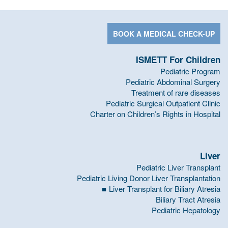
BOOK A MEDICAL CHECK-UP
ISMETT For Children
Pediatric Program
Pediatric Abdominal Surgery
Treatment of rare diseases
Pediatric Surgical Outpatient Clinic
Charter on Children’s Rights in Hospital
Liver
Pediatric Liver Transplant
Pediatric Living Donor Liver Transplantation
Liver Transplant for Biliary Atresia
Biliary Tract Atresia
Pediatric Hepatology