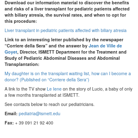
Download our information material to discover the benefits
and risks of a liver transplant for pediatric patients affected
with biliary atresia, the survival rates, and when to opt for
this procedure:
Liver transplant in pediatric patients affected with biliary atresia
Link to an interesting letter published by the newspaper
“Corriere della Sera” and the answer by
Jean de Ville de
Goyet
, Director, ISMETT Department for the Treatment and
Study of Pediatric Abdominal Diseases and Abdominal
Transplantation:
My daughter is on the transplant waiting list, how can I become a
donor? (Published on “Corriere della Sera”)
A link to the TV show
Le Iene
on the story of Lucio, a baby of only
a few months transplanted at ISMETT.
See contacts below to reach our pediatricians.
Email:
pediatria@ismett.edu
Fax:
+ 39 091 21 92 400