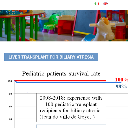
LIVER TRANSPLANT FOR BILIARY ATRESIA