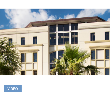
VIDEO