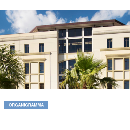
ORGANIGRAMMA