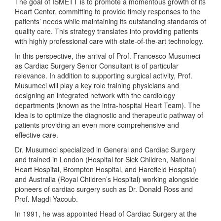
The goal of ISMETT is to promote a momentous growth of its
Heart Center, committing to provide timely responses to the
patients’ needs while maintaining its outstanding standards of
quality care. This strategy translates into providing patients
with highly professional care with state-of-the-art technology.
In this perspective, the arrival of Prof. Francesco Musumeci
as Cardiac Surgery Senior Consultant is of particular
relevance. In addition to supporting surgical activity, Prof.
Musumeci will play a key role training physicians and
designing an integrated network with the cardiology
departments (known as the intra-hospital Heart Team). The
idea is to optimize the diagnostic and therapeutic pathway of
patients providing an even more comprehensive and
effective care.
Dr. Musumeci specialized in General and Cardiac Surgery
and trained in London (Hospital for Sick Children, National
Heart Hospital, Brompton Hospital, and Harefield Hospital)
and Australia (Royal Children’s Hospital) working alongside
pioneers of cardiac surgery such as Dr. Donald Ross and
Prof. Magdi Yacoub.
In 1991, he was appointed Head of Cardiac Surgery at the