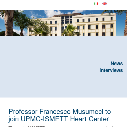
News
Interviews
Professor Francesco Musumeci to
join UPMC-ISMETT Heart Center