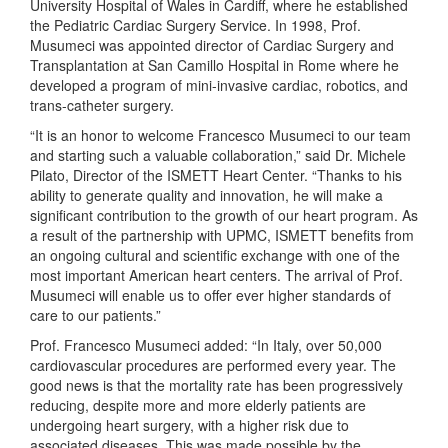
University Hospital of Wales in Cardiff, where he established
the Pediatric Cardiac Surgery Service. In 1998, Prof.
Musumeci was appointed director of Cardiac Surgery and
Transplantation at San Camillo Hospital in Rome where he
developed a program of mini-invasive cardiac, robotics, and
trans-catheter surgery.
“It is an honor to welcome Francesco Musumeci to our team
and starting such a valuable collaboration,” said Dr. Michele
Pilato, Director of the ISMETT Heart Center. “Thanks to his
ability to generate quality and innovation, he will make a
significant contribution to the growth of our heart program. As
a result of the partnership with UPMC, ISMETT benefits from
an ongoing cultural and scientific exchange with one of the
most important American heart centers. The arrival of Prof.
Musumeci will enable us to offer ever higher standards of
care to our patients.”
Prof. Francesco Musumeci added: “In Italy, over 50,000
cardiovascular procedures are performed every year. The
good news is that the mortality rate has been progressively
reducing, despite more and more elderly patients are
undergoing heart surgery, with a higher risk due to
associated diseases. This was made possible by the