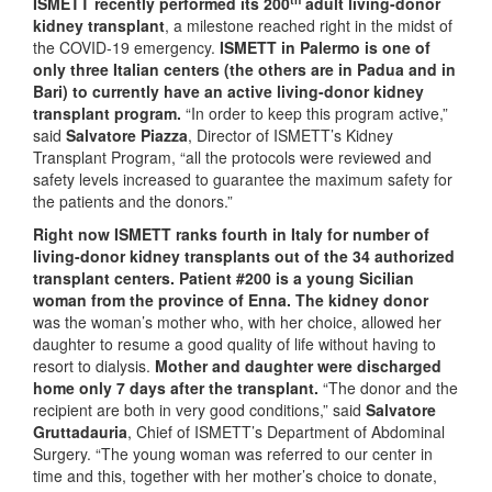
ISMETT recently performed its 200
adult living-donor
kidney transplant
, a milestone reached right in the midst of
the COVID-19 emergency.
ISMETT in Palermo is one of
only three Italian centers (the others are in Padua and in
Bari) to currently have an active living-donor kidney
transplant program.
“In order to keep this program active,”
said
Salvatore Piazza
, Director of ISMETT’s Kidney
Transplant Program, “all the protocols were reviewed and
safety levels increased to guarantee the maximum safety for
the patients and the donors.”
Right now ISMETT ranks fourth in Italy for number of
living-donor kidney transplants out of the 34 authorized
transplant centers. Patient #200 is a young Sicilian
woman from the province of Enna. The kidney donor
was the woman’s mother who, with her choice, allowed her
daughter to resume a good quality of life without having to
resort to dialysis.
Mother and daughter were discharged
home only 7 days after the transplant.
“The donor and the
recipient are both in very good conditions,” said
Salvatore
Gruttadauria
, Chief of ISMETT’s Department of Abdominal
Surgery.
“The young woman was referred to our center in
time and this, together with her mother’s choice to donate,