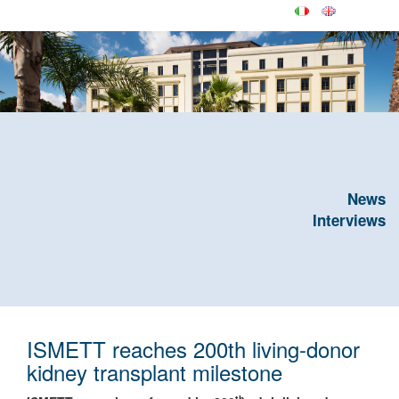
News
Interviews
ISMETT reaches 200th living-donor
kidney transplant milestone
th