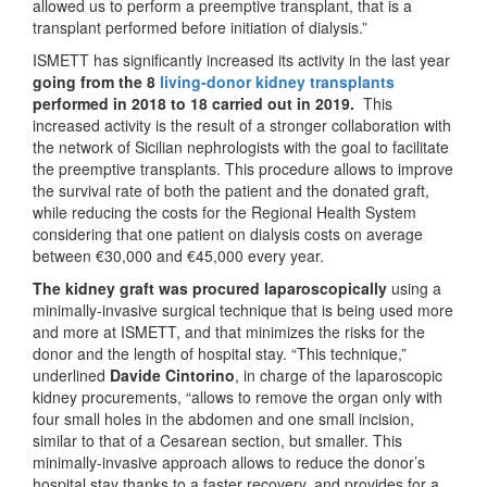
allowed us to perform a preemptive transplant, that is a
transplant performed before initiation of dialysis.”
ISMETT has significantly increased its activity in the last year
going from the 8
living-donor kidney transplants
performed in 2018 to 18 carried out in 2019.
This
increased activity is the result of a stronger collaboration with
the network of Sicilian nephrologists with the goal to facilitate
the preemptive transplants. This procedure allows to improve
the survival rate of both the patient and the donated graft,
while reducing the costs for the Regional Health System
considering that one patient on dialysis costs on average
between €30,000 and €45,000 every year.
The kidney graft was procured laparoscopically
using a
minimally-invasive surgical technique that is being used more
and more at ISMETT, and that minimizes the risks for the
donor and the length of hospital stay. “This technique,”
underlined
Davide Cintorino
, in charge of the laparoscopic
kidney procurements, “allows to remove the organ only with
four small holes in the abdomen and one small incision,
similar to that of a Cesarean section, but smaller. This
minimally-invasive approach allows to reduce the donor’s
hospital stay thanks to a faster recovery, and provides for a