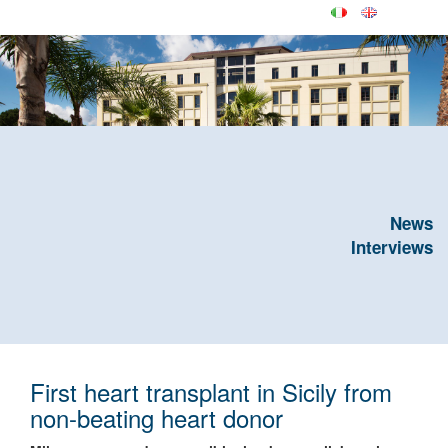
News
Interviews
First heart transplant in Sicily from
non-beating heart donor