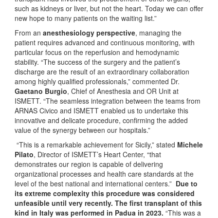
such as kidneys or liver, but not the heart. Today we can offer
new hope to many patients on the waiting list.”
From an
anesthesiology perspective
, managing the
patient requires advanced and continuous monitoring, with
particular focus on the reperfusion and hemodynamic
stability. “The success of the surgery and the patient’s
discharge are the result of an extraordinary collaboration
among highly qualified professionals,” commented Dr.
Gaetano Burgio
, Chief of Anesthesia and OR Unit at
ISMETT. “The seamless integration between the teams from
ARNAS Civico and ISMETT enabled us to undertake this
innovative and delicate procedure, confirming the added
value of the synergy between our hospitals.”
“This is a remarkable achievement for Sicily,” stated
Michele
Pilato
, Director of ISMETT’s Heart Center, “that
demonstrates our region is capable of delivering
organizational processes and health care standards at the
level of the best national and international centers.”
Due to
its extreme complexity this procedure was considered
unfeasible until very recently. The first transplant of this
kind in Italy was performed in Padua in 2023.
“This was a