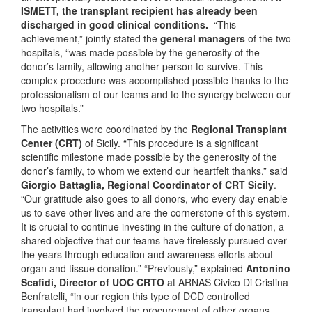
ISMETT, the transplant recipient has already been
discharged in good clinical conditions.
“This
achievement,” jointly stated the
general managers
of the two
hospitals, “was made possible by the generosity of the
donor’s family, allowing another person to survive. This
complex procedure was accomplished possible thanks to the
professionalism of our teams and to the synergy between our
two hospitals.”
The activities were coordinated by the
Regional Transplant
Center
(CRT)
of Sicily. “This procedure is a significant
scientific milestone made possible by the generosity of the
donor’s family, to whom we extend our heartfelt thanks,” said
Giorgio Battaglia, Regional Coordinator of CRT Sicily
.
“Our gratitude also goes to all donors, who every day enable
us to save other lives and are the cornerstone of this system.
It is crucial to continue investing in the culture of donation, a
shared objective that our teams have tirelessly pursued over
the years through education and awareness efforts about
organ and tissue donation.” “Previously,” explained
Antonino
Scafidi, Director of UOC CRTO
at ARNAS Civico Di Cristina
Benfratelli, “in our region this type of DCD controlled
transplant had involved the procurement of other organs,