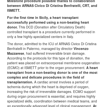
Milestone procedure possible thanks to collaboration
between ARNAS Civico Di Cristina Benfratelli, CRT, and
ISMETT.
For the first time in Sicily, a heart transplant
successfully performed using a non-beating heart
donor.
This DCD (Donation after Circulatory Death)
controlled transplant is a procedure currently performed in
only a few highly-specialized centers in Italy.
The donor, admitted to the ICU of ARNAS Civico Di Cristina
Benfratelli in Palermo, managed by director
Vincenzo
Mazzarese
, had suffered irreversible brain damage.
According to the protocols for this type of donation, the
patient was placed on extracorporeal membrane oxygenation
(ECMO) at ISMETT prior to the organ procurement.
A
heart
transplant from a non-beating donor is one of the most
complex and delicate procedures in the field of
transplantation.
A cardiac arrest involves a period of
ischemia during which the heart is deprived of oxygen,
increasing the risk of irreversible damages. ECMO support
during organ procurement is essential, and requires highly
specialized skills, coordination between medical teams, and
an exceptionally advanced level of clinical management.
At