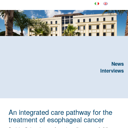
News
Interviews
An integrated care pathway for the
treatment of esophageal cancer