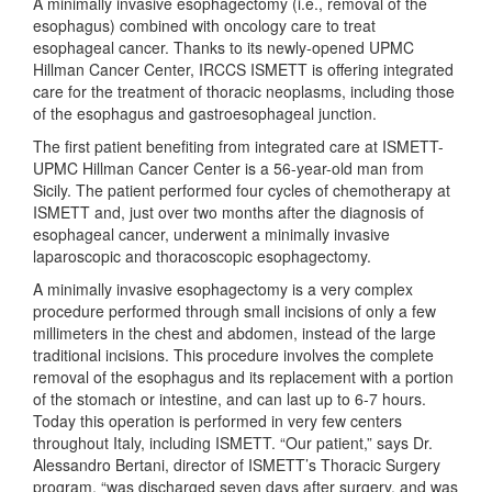
A minimally invasive esophagectomy (i.e., removal of the
esophagus) combined with oncology care to treat
esophageal cancer. Thanks to its newly-opened UPMC
Hillman Cancer Center, IRCCS ISMETT is offering integrated
care for the treatment of thoracic neoplasms, including those
of the esophagus and gastroesophageal junction.
The first patient benefiting from integrated care at ISMETT-
UPMC Hillman Cancer Center is a 56-year-old man from
Sicily. The patient performed four cycles of chemotherapy at
ISMETT and, just over two months after the diagnosis of
esophageal cancer, underwent a minimally invasive
laparoscopic and thoracoscopic esophagectomy.
A minimally invasive esophagectomy is a very complex
procedure performed through small incisions of only a few
millimeters in the chest and abdomen, instead of the large
traditional incisions. This procedure involves the complete
removal of the esophagus and its replacement with a portion
of the stomach or intestine, and can last up to 6-7 hours.
Today this operation is performed in very few centers
throughout Italy, including ISMETT. “Our patient,” says Dr.
Alessandro Bertani, director of ISMETT’s Thoracic Surgery
program, “was discharged seven days after surgery, and was