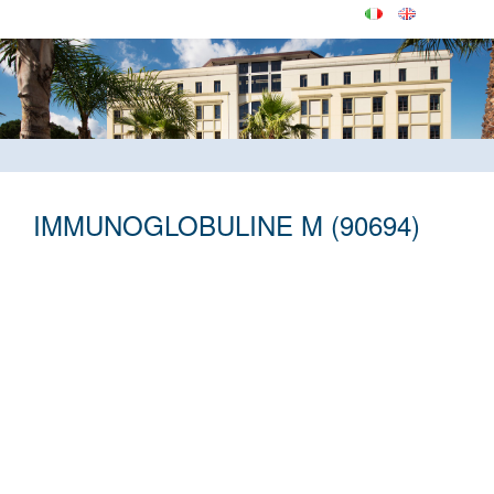
IMMUNOGLOBULINE M (90694)