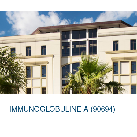
IMMUNOGLOBULINE A (90694)