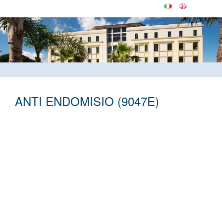
ANTI ENDOMISIO (9047E)