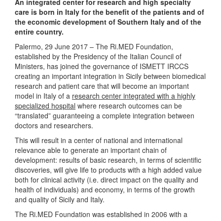
An integrated center for research and high specialty
care is born in Italy for the benefit of the patients and of
the economic development of Southern Italy and of the
entire country.
Palermo, 29 June 2017 – The Ri.MED Foundation,
established by the Presidency of the Italian Council of
Ministers, has joined the governance of ISMETT IRCCS
creating an important integration in Sicily between biomedical
research and patient care that will become an important
model in Italy of a
research center integrated with a highly
specialized hospital
where research outcomes can be
“translated” guaranteeing a complete integration between
doctors and researchers.
This will result in a center of national and international
relevance able to generate an important chain of
development: results of basic research, in terms of scientific
discoveries, will give life to products with a high added value
both for clinical activity (i.e. direct impact on the quality and
health of individuals) and economy, in terms of the growth
and quality of Sicily and Italy.
The Ri.MED Foundation was established in 2006 with a