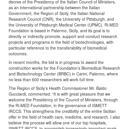
decree of the Presidency of the Italian Council of Ministers,
as an international partnership between the Italian
Government, the Region of Sicily, the Italian National
Research Council (CNR), the University of Pittsburgh, and
the University of Pittsburgh Medical Center (UPMC). Ri.MED
Foundation is based in Palermo, Sicily, and its goal is to
directly or indirectly promote, support and conduct research
projects and programs in the field of biotechnologies, with
particular reference to the transferability of biomedical
outcomes.
In recent months, the bid is in progress to award the
construction works for the Foundation’s Biomedical Research
and Biotechnology Center (BRBC) in Carini, Palermo, where
no less than 600 researchers will work full time.
The Region of Sicily’s Health Commissioner Mr. Baldo
Gucciardi, commented: “It is with great pleasure that we
welcome the Presidency of the Council of Ministers, through
the Ri.MED Foundation, in the governance of ISMETT
IRCCS. This strengthens the credibility of the entire Sicilian
offer in the field of health care, medicine, and research. I also
believe this process will allow one of our top hospitals,
ISMETT IRCCS, to accomplish increasingly important goals