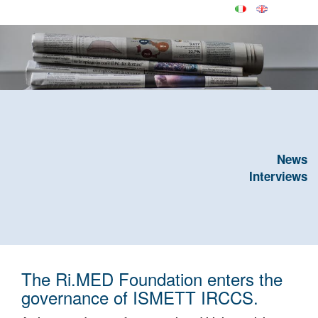
News
Interviews
The Ri.MED Foundation enters the
governance of ISMETT IRCCS.