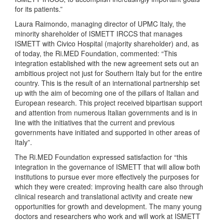
for its patients.”
Laura Raimondo, managing director of UPMC Italy, the
minority shareholder of ISMETT IRCCS that manages
ISMETT with Civico Hospital (majority shareholder) and, as
of today, the Ri.MED Foundation, commented: “This
integration established with the new agreement sets out an
ambitious project not just for Southern Italy but for the entire
country. This is the result of an international partnership set
up with the aim of becoming one of the pillars of Italian and
European research. This project received bipartisan support
and attention from numerous Italian governments and is in
line with the initiatives that the current and previous
governments have initiated and supported in other areas of
Italy”.
The Ri.MED Foundation expressed satisfaction for “this
integration in the governance of ISMETT that will allow both
institutions to pursue ever more effectively the purposes for
which they were created: improving health care also through
clinical research and translational activity and create new
opportunities for growth and development. The many young
doctors and researchers who work and will work at ISMETT