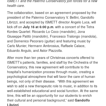
ISMETT and the Palermo Conservatory join forces for a new
health care.
The collaboration, based on an agreement proposed by the
president of the Palermo Conservatory V. Bellini, Gandolfo
Librizzi, and accepted by ISMETT director Angelo Luca, will
kick off on
July 16
at 6:00 p.m
. with a concert of the Tetra
Kordes Quartet: Riccardo Lo Coco (mandolin), Jona
Giuseppe Patitò (mandolin), Francesco Tralongo (mandola),
and Domenico Pecoraro (guitar) and featuring music by
Carlo Munier, Hermann Ambrosius, Raffaele Calace,
Eduardo Angulo, and Astor Piazzolla.
After more than ten years of Christmas concerts offered to
ISMETT’s patients, families, and staff by the Orchestra of the
Conservatory, this new agreement will contribute to the
hospital’s humanization process through music, creating a
psychological atmosphere that will favor the care of human
beings, not only of their disease. “With this agreement we
wish to add a new therapeutic role to music, in addition to its
well-established educational and social function. At the same
time, this will be an opportunity for our students to enrich
their cultural and personal background,” said
Gandolfo
Librizzi
.