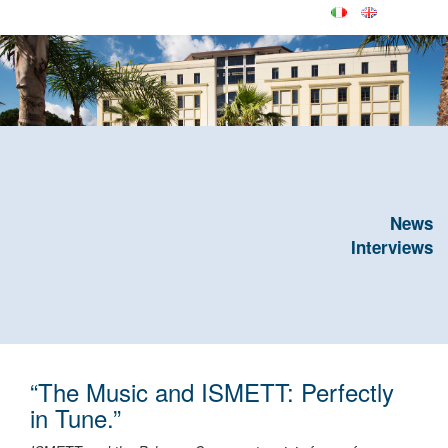
News
Interviews
“The Music and ISMETT: Perfectly
in Tune.”