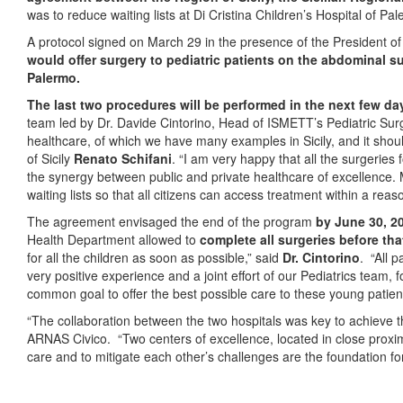
was to reduce waiting lists at Di Cristina Children’s Hospital of Pa
A protocol signed on March 29 in the presence of the President of 
would offer surgery to pediatric patients on the abdominal sur
Palermo.
The last two procedures will be
performed in the next few da
team led by Dr. Davide Cintorino, Head of ISMETT’s Pediatric Sur
healthcare, of which we have many examples in Sicily, and it shou
of Sicily
Renato Schifani
. “I am very happy that all the surgeries
the synergy between public and private healthcare of excellence. My
waiting lists so that all citizens can access treatment within a rea
The agreement envisaged the end of the program
by June 30, 2
Health Department allowed to
complete all surgeries before tha
for all the children as soon as possible,” said
Dr. Cintorino
. “All 
very positive experience and a joint effort of our Pediatrics team, 
common goal to offer the best possible care to these young patient
“The collaboration between the two hospitals was key to achieve 
ARNAS Civico. “Two centers of excellence, located in close proximi
care and to mitigate each other’s challenges are the foundation fo