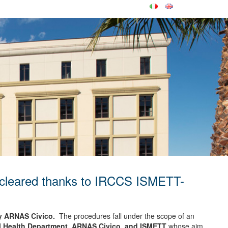
st cleared thanks to IRCCS ISMETT-
by ARNAS Civico.
The procedures fall under the scope of an
nal Health Department, ARNAS Civico, and ISMETT
whose aim