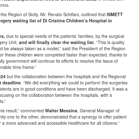
lermo.
the Region of Sicily, Mr. Renato Schifani, outlined that
ISMETT
gery waiting list of Di Cristina Children’s Hospital in
ys,
due to special needs of the patients’ families, by the surgical
gery Unit,
and will finally clear the waiting list
. “This is quality
ld be always taken as a model,” said the President of the Region
 for these children were completed faster than expected, thanks to
 government will continue its efforts to resolve the issue of
sonable time frame.”
024
but the collaboration between the hospitals and the Regional
t deadline
. “We did everything we could to perform the surgeries
patients are in good conditions and have been discharged. It was a
focusing on the collaboration between the hospitals, with a
s.”
this result,” commented
Walter Messina
, General Manager of
ty one to the other, demonstrated that a synergy to offer patient
r a more advanced and accessible healthcare for all citizens.”