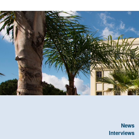
News
Interviews