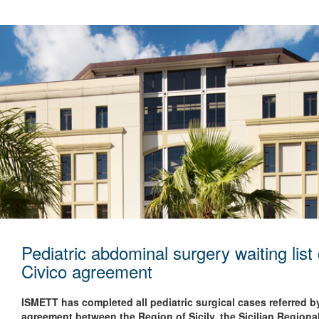
Pediatric abdominal surgery waiting li
Civico agreement
ISMETT has completed all pediatric surgical cases referred 
agreement between the Region of Sicily, the Sicilian Regio