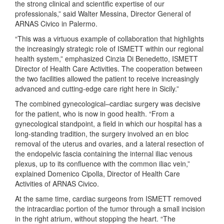
the strong clinical and scientific expertise of our
professionals,” said Walter Messina, Director General of
ARNAS Civico in Palermo.
“This was a virtuous example of collaboration that highlights
the increasingly strategic role of ISMETT within our regional
health system,” emphasized Cinzia Di Benedetto, ISMETT
Director of Health Care Activities. The cooperation between
the two facilities allowed the patient to receive increasingly
advanced and cutting-edge care right here in Sicily.”
The combined gynecological–cardiac surgery was decisive
for the patient, who is now in good health. “From a
gynecological standpoint, a field in which our hospital has a
long-standing tradition, the surgery involved an en bloc
removal of the uterus and ovaries, and a lateral resection of
the endopelvic fascia containing the internal iliac venous
plexus, up to its confluence with the common iliac vein,”
explained Domenico Cipolla, Director of Health Care
Activities of ARNAS Civico.
At the same time, cardiac surgeons from ISMETT removed
the intracardiac portion of the tumor through a small incision
in the right atrium, without stopping the heart. “The