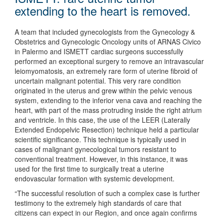
extending to the heart is removed.
A team that included gynecologists from the Gynecology &
Obstetrics and Gynecologic Oncology units of ARNAS Civico
in Palermo and ISMETT cardiac surgeons successfully
performed an exceptional surgery to remove an intravascular
leiomyomatosis, an extremely rare form of uterine fibroid of
uncertain malignant potential. This very rare condition
originated in the uterus and grew within the pelvic venous
system, extending to the inferior vena cava and reaching the
heart, with part of the mass protruding inside the right atrium
and ventricle. In this case, the use of the LEER (Laterally
Extended Endopelvic Resection) technique held a particular
scientific significance. This technique is typically used in
cases of malignant gynecological tumors resistant to
conventional treatment. However, in this instance, it was
used for the first time to surgically treat a uterine
endovascular formation with systemic development.
“The successful resolution of such a complex case is further
testimony to the extremely high standards of care that
citizens can expect in our Region, and once again confirms