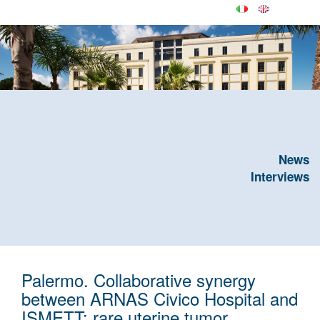
News
Interviews
Palermo. Collaborative synergy
between ARNAS Civico Hospital and
ISMETT: rare uterine tumor