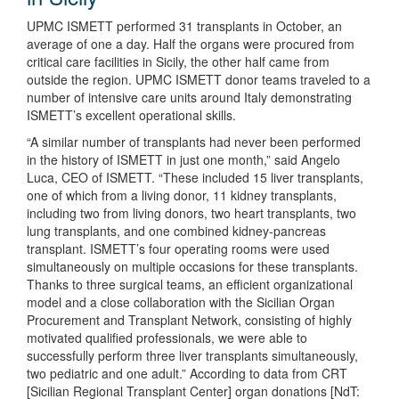
UPMC ISMETT performed 31 transplants in October, an
average of one a day. Half the organs were procured from
critical care facilities in Sicily, the other half came from
outside the region. UPMC ISMETT donor teams traveled to a
number of intensive care units around Italy demonstrating
ISMETT’s excellent operational skills.
“A similar number of transplants had never been performed
in the history of ISMETT in just one month,” said Angelo
Luca, CEO of ISMETT. “These included 15 liver transplants,
one of which from a living donor, 11 kidney transplants,
including two from living donors, two heart transplants, two
lung transplants, and one combined kidney-pancreas
transplant. ISMETT’s four operating rooms were used
simultaneously on multiple occasions for these transplants.
Thanks to three surgical teams, an efficient organizational
model and a close collaboration with the Sicilian Organ
Procurement and Transplant Network, consisting of highly
motivated qualified professionals, we were able to
successfully perform three liver transplants simultaneously,
two pediatric and one adult.” According to data from CRT
[Sicilian Regional Transplant Center] organ donations [NdT: