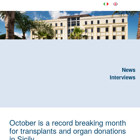
News
Interviews
October is a record breaking month
for transplants and organ donations
in Sicily