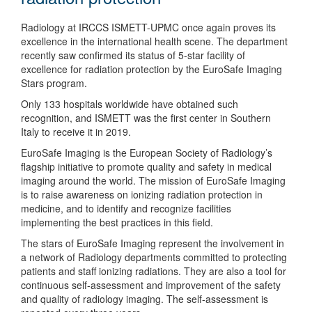
Radiology at IRCCS ISMETT-UPMC once again proves its
excellence in the international health scene. The department
recently saw confirmed its status of 5-star facility of
excellence for radiation protection by the EuroSafe Imaging
Stars program.
Only 133 hospitals worldwide have obtained such
recognition, and ISMETT was the first center in Southern
Italy to receive it in 2019.
EuroSafe Imaging is the European Society of Radiology’s
flagship initiative to promote quality and safety in medical
imaging around the world. The mission of EuroSafe Imaging
is to raise awareness on ionizing radiation protection in
medicine, and to identify and recognize facilities
implementing the best practices in this field.
The stars of EuroSafe Imaging represent the involvement in
a network of Radiology departments committed to protecting
patients and staff ionizing radiations. They are also a tool for
continuous self-assessment and improvement of the safety
and quality of radiology imaging. The self-assessment is