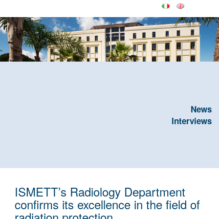
News
Interviews
ISMETT’s Radiology Department
confirms its excellence in the field of
radiation protection