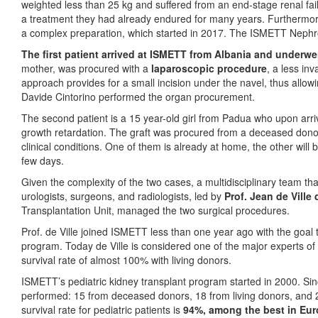
weighted less than 25 kg and suffered from an end-stage renal failu
a treatment they had already endured for many years. Furthermore,
a complex preparation, which started in 2017. The ISMETT Nephrol
The first patient arrived at ISMETT from Albania and underwen
mother, was procured with a
laparoscopic procedure
, a less in
approach provides for a small incision under the navel, thus allow
Davide Cintorino performed the organ procurement.
The second patient is a 15 year-old girl from Padua who upon arr
growth retardation. The graft was procured from a deceased donor
clinical conditions. One of them is already at home, the other wil
few days.
Given the complexity of the two cases, a multidisciplinary team tha
urologists, surgeons, and radiologists, led by
Prof. Jean de Ville
Transplantation Unit, managed the two surgical procedures.
Prof. de Ville joined ISMETT less than one year ago with the goal 
program. Today de Ville is considered one of the major experts of 
survival rate of almost 100% with living donors.
ISMETT’s pediatric kidney transplant program started in 2000. Sin
performed: 15 from deceased donors, 18 from living donors, and 
survival rate for pediatric patients is
94%, among the best in Eu