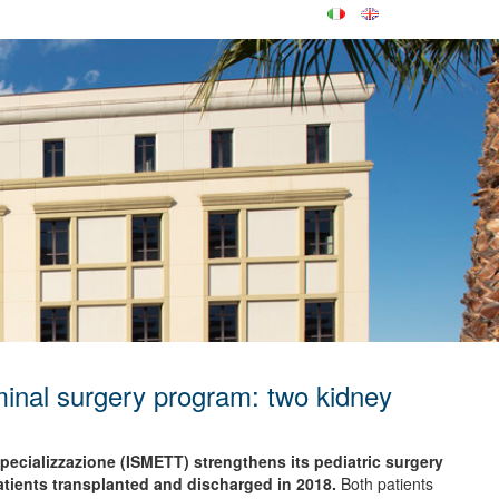
inal surgery program: two kidney
 Specializzazione (ISMETT) strengthens its pediatric surgery
tients transplanted and discharged in 2018.
Both patients