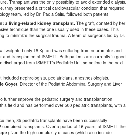
re. Transplant was the only possibility to avoid extended dialysis,
 they presented a critical cardiovascular condition that required
ogy team, led by Dr. Paola Salis, followed both patients.
t a living-related kidney transplant.
The graft, donated by her
vasive technique than the one usually used in these cases. This
ing to minimize the surgical trauma. A team of surgeons led by Dr.
ival weighted only 15 Kg and was suffering from neuromotor and
 and transplanted at ISMETT. Both patients are currently in good
l be discharged from ISMETT’s Pediatric Unit sometime in the next
t included nephrologists, pediatricians, anesthesiologists,
 de Goyet
, Director of the Pediatric Abdominal Surgery and Liver
to further improve the pediatric surgery and transplantation
this field and has performed over 500 pediatric transplants, with a
ce then, 35 pediatric transplants have been successfully
2 combined transplants. Over a period of 16 years, at ISMETT the
rope
given the high complexity of cases (which also include