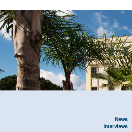
News
Interviews