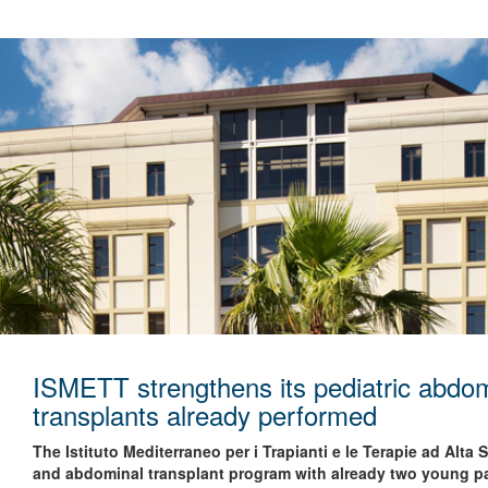
ISMETT strengthens its pediatric abdom
transplants already performed
The Istituto Mediterraneo per i Trapianti e le Terapie ad Alta
and abdominal transplant program with already two young pa