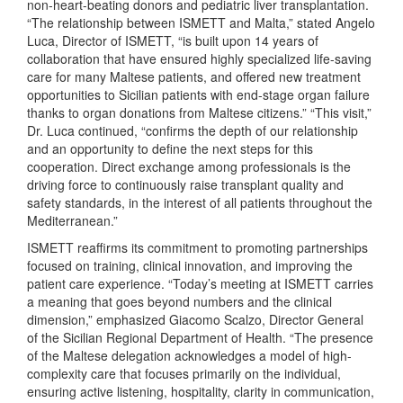
non-heart-beating donors and pediatric liver transplantation.
“The relationship between ISMETT and Malta,” stated Angelo
Luca, Director of ISMETT, “is built upon 14 years of
collaboration that have ensured highly specialized life-saving
care for many Maltese patients, and offered new treatment
opportunities to Sicilian patients with end-stage organ failure
thanks to organ donations from Maltese citizens.” “This visit,”
Dr. Luca continued, “confirms the depth of our relationship
and an opportunity to define the next steps for this
cooperation. Direct exchange among professionals is the
driving force to continuously raise transplant quality and
safety standards, in the interest of all patients throughout the
Mediterranean.”
ISMETT reaffirms its commitment to promoting partnerships
focused on training, clinical innovation, and improving the
patient care experience. “Today’s meeting at ISMETT carries
a meaning that goes beyond numbers and the clinical
dimension,” emphasized Giacomo Scalzo, Director General
of the Sicilian Regional Department of Health. “The presence
of the Maltese delegation acknowledges a model of high-
complexity care that focuses primarily on the individual,
ensuring active listening, hospitality, clarity in communication,