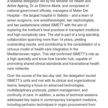
A Maltese delegation led by the Minister for Health and
Active Ageing, Dr Jo Etienne Abela, and comprised of
national government officials, managers of Mater Dei
Hospital – the largest hospital in Valletta – and a team of
seven surgeons, one anesthesiologist, two nephrologists,
and two pediatricians visited ISMETT with the aim of
exploring the Institute’s best practices in transplant medicine
and high-complexity care. The visit is part of a long-standing
collaboration spanning more than 14 years, yielding
outstanding results, and contributing to the consolidation of a
virtuous model of health care integration in the
Mediterranean region. This visit confirmed ISMETT’s role as
a high-specialty and know-how transfer hub, capable of
promoting shared clinical standards and transnational health
care networks.
Over the course of the two-day visit, the delegation toured
ISMETT’s units and met with its clinical and organizational
teams, keeping a focus on advanced technologies,
multidisciplinary protocols, patient management, and
continuity of care. In addition, a series of technical sessions
addressed key topics in contemporary transplant medicine,
including perfusion techniques in organ procurement from