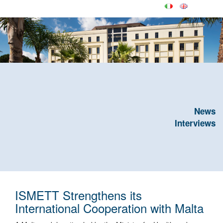
News
Interviews
ISMETT Strengthens its
International Cooperation with Malta