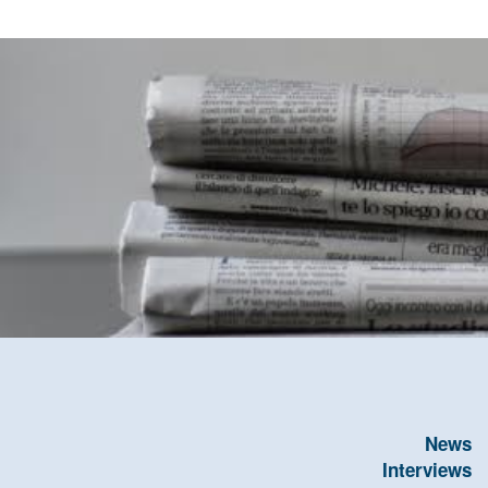
News
Interviews