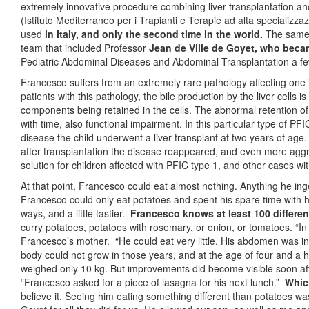
extremely innovative procedure combining liver transplantation and
(Istituto Mediterraneo per i Trapianti e Terapie ad alta specializz
used
in Italy, and only the second time in the world.
The same 
team that included Professor
Jean de Ville de Goyet,
who becam
Pediatric Abdominal Diseases and Abdominal Transplantation a f
Francesco suffers from an extremely rare pathology affecting one in
patients with this pathology, the bile production by the liver cells 
components being retained in the cells. The abnormal retention of
with time, also functional impairment. In this particular type of PFI
disease the child underwent a liver transplant at two years of ag
after transplantation the disease reappeared, and even more aggress
solution for children affected with PFIC type 1, and other cases 
At that point, Francesco could eat almost nothing. Anything he ing
Francesco could only eat potatoes and spent his spare time with his
ways, and a little tastier.
Francesco knows at least 100 differe
curry potatoes, potatoes with rosemary, or onion, or tomatoes. “In
Francesco’s mother. “He could eat very little. His abdomen was i
body could not grow in those years, and at the age of four and a h
weighed only 10 kg. But improvements did become visible soon aft
“Francesco asked for a piece of lasagna for his next lunch.”
Which
believe it. Seeing him eating something different than potatoes wa