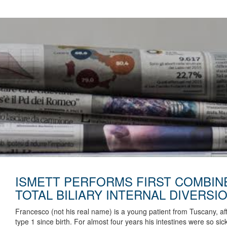
ISMETT PERFORMS FIRST COMBIN
TOTAL BILIARY INTERNAL DIVERSIO
Francesco (not his real name) is a young patient from Tuscany, aff
type 1 since birth. For almost four years his intestines were so s