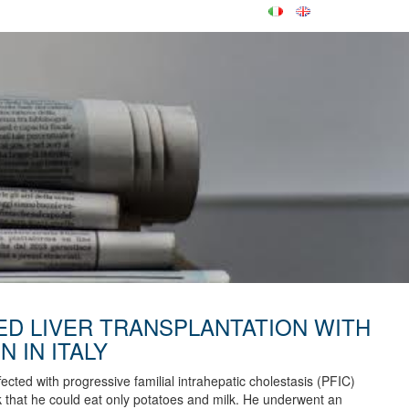
ED LIVER TRANSPLANTATION WITH
N IN ITALY
ected with progressive familial intrahepatic cholestasis (PFIC)
ick that he could eat only potatoes and milk. He underwent an