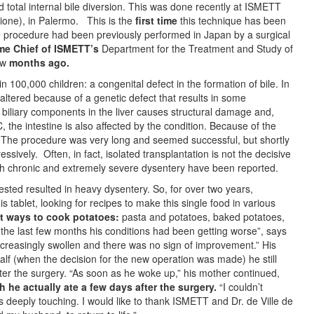
 total internal bile diversion. This was done recently at ISMETT
azione), in Palermo. This is the
first time
this technique has been
procedure had been previously performed in Japan by a surgical
e Chief of ISMETT’s
Department for the Treatment and Study of
ew
months ago.
 100,000 children: a congenital defect in the formation of bile. In
is altered because of a genetic defect that results in some
 biliary components in the liver causes structural damage and,
C, the intestine is also affected by the condition. Because of the
e. The procedure was very long and seemed successful, but shortly
ively. Often, in fact, isolated transplantation is not the decisive
with chronic and extremely severe dysentery have been reported.
ested resulted in heavy dysentery. So, for over two years,
 tablet, looking for recipes to make this single food in various
nt ways
to cook potatoes:
pasta and potatoes, baked potatoes,
 the last few months his conditions had been getting worse”, says
ncreasingly swollen and there was no sign of improvement.” His
alf (when the decision for the new operation was made) he still
er the surgery. “As soon as he woke up,” his mother continued,
 he actually ate a few days after the surgery.
“I couldn’t
s deeply touching. I would like to thank ISMETT and Dr. de Ville de