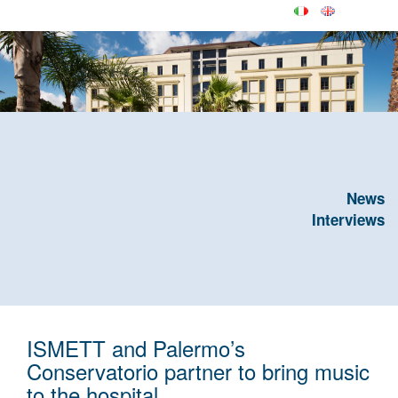
News
Interviews
ISMETT and Palermo’s
Conservatorio partner to bring music
to the hospital.