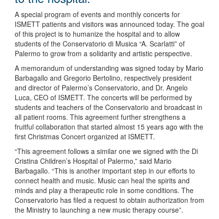
A special program of events and monthly concerts for
ISMETT patients and visitors was announced today. The goal
of this project is to humanize the hospital and to allow
students of the Conservatorio di Musica “A. Scarlatti” of
Palermo to grow from a solidarity and artistic perspective.
A memorandum of understanding was signed today by Mario
Barbagallo and Gregorio Bertolino, respectively president
and director of Palermo’s Conservatorio, and Dr. Angelo
Luca, CEO of ISMETT. The concerts will be performed by
students and teachers of the Conservatorio and broadcast in
all patient rooms. This agreement further strengthens a
fruitful collaboration that started almost 15 years ago with the
first Christmas Concert organized at ISMETT.
“This agreement follows a similar one we signed with the Di
Cristina Children’s Hospital of Palermo,” said Mario
Barbagallo. “This is another important step in our efforts to
connect health and music. Music can heal the spirits and
minds and play a therapeutic role in some conditions. The
Conservatorio has filed a request to obtain authorization from
the Ministry to launching a new music therapy course”.