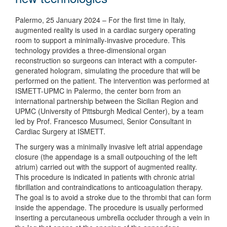
Palermo, 25 January 2024 – For the first time in Italy,
augmented reality is used in a cardiac surgery operating
room to support a minimally-invasive procedure. This
technology provides a three-dimensional organ
reconstruction so surgeons can interact with a computer-
generated hologram, simulating the procedure that will be
performed on the patient. The intervention was performed at
ISMETT-UPMC in Palermo, the center born from an
international partnership between the Sicilian Region and
UPMC (University of Pittsburgh Medical Center), by a team
led by Prof. Francesco Musumeci, Senior Consultant in
Cardiac Surgery at ISMETT.
The surgery was a minimally invasive left atrial appendage
closure (the appendage is a small outpouching of the left
atrium) carried out with the support of augmented reality.
This procedure is indicated in patients with chronic atrial
fibrillation and contraindications to anticoagulation therapy.
The goal is to avoid a stroke due to the thrombi that can form
inside the appendage. The procedure is usually performed
inserting a percutaneous umbrella occluder through a vein in