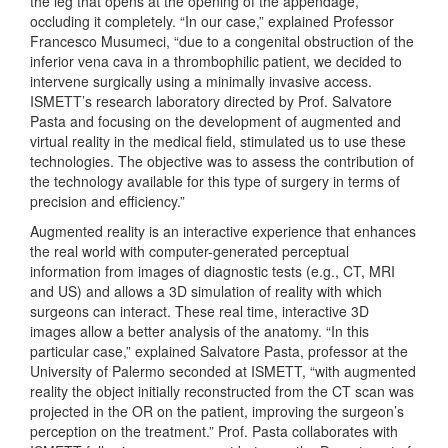
the leg that opens at the opening of the appendage,
occluding it completely. “In our case,” explained Professor
Francesco Musumeci, “due to a congenital obstruction of the
inferior vena cava in a thrombophilic patient, we decided to
intervene surgically using a minimally invasive access.
ISMETT’s research laboratory directed by Prof. Salvatore
Pasta and focusing on the development of augmented and
virtual reality in the medical field, stimulated us to use these
technologies. The objective was to assess the contribution of
the technology available for this type of surgery in terms of
precision and efficiency.”
Augmented reality is an interactive experience that enhances
the real world with computer-generated perceptual
information from images of diagnostic tests (e.g., CT, MRI
and US) and allows a 3D simulation of reality with which
surgeons can interact. These real time, interactive 3D
images allow a better analysis of the anatomy. “In this
particular case,” explained Salvatore Pasta, professor at the
University of Palermo seconded at ISMETT, “with augmented
reality the object initially reconstructed from the CT scan was
projected in the OR on the patient, improving the surgeon’s
perception on the treatment.” Prof. Pasta collaborates with