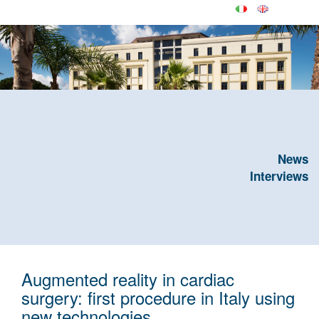
News
Interviews
Augmented reality in cardiac
surgery: first procedure in Italy using
new technologies