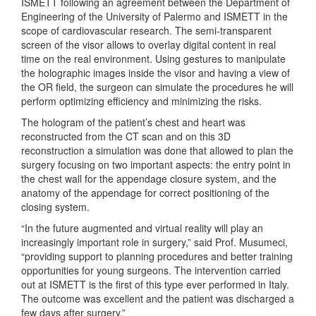
ISMETT following an agreement between the Department of
Engineering of the University of Palermo and ISMETT in the
scope of cardiovascular research. The semi-transparent
screen of the visor allows to overlay digital content in real
time on the real environment. Using gestures to manipulate
the holographic images inside the visor and having a view of
the OR field, the surgeon can simulate the procedures he will
perform optimizing efficiency and minimizing the risks.
The hologram of the patient’s chest and heart was
reconstructed from the CT scan and on this 3D
reconstruction a simulation was done that allowed to plan the
surgery focusing on two important aspects: the entry point in
the chest wall for the appendage closure system, and the
anatomy of the appendage for correct positioning of the
closing system.
“In the future augmented and virtual reality will play an
increasingly important role in surgery,” said Prof. Musumeci,
“providing support to planning procedures and better training
opportunities for young surgeons. The intervention carried
out at ISMETT is the first of this type ever performed in Italy.
The outcome was excellent and the patient was discharged a
few days after surgery.”