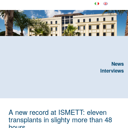
News
Interviews
A new record at ISMETT: eleven
transplants in slighty more than 48
hours