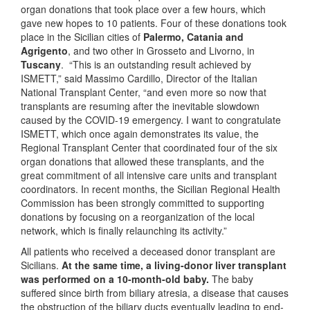
organ donations that took place over a few hours, which
gave new hopes to 10 patients. Four of these donations took
place in the Sicilian cities of
Palermo, Catania and
Agrigento
, and two other in Grosseto and Livorno, in
Tuscany
. “This is an outstanding result achieved by
ISMETT,” said Massimo Cardillo, Director of the Italian
National Transplant Center, “and even more so now that
transplants are resuming after the inevitable slowdown
caused by the COVID-19 emergency. I want to congratulate
ISMETT, which once again demonstrates its value, the
Regional Transplant Center that coordinated four of the six
organ donations that allowed these transplants, and the
great commitment of all intensive care units and transplant
coordinators. In recent months, the Sicilian Regional Health
Commission has been strongly committed to supporting
donations by focusing on a reorganization of the local
network, which is finally relaunching its activity.”
All patients who received a deceased donor transplant are
Sicilians.
At the same time, a living-donor liver transplant
was performed on a 10-month-old baby.
The baby
suffered since birth from biliary atresia, a disease that causes
the obstruction of the biliary ducts eventually leading to end-