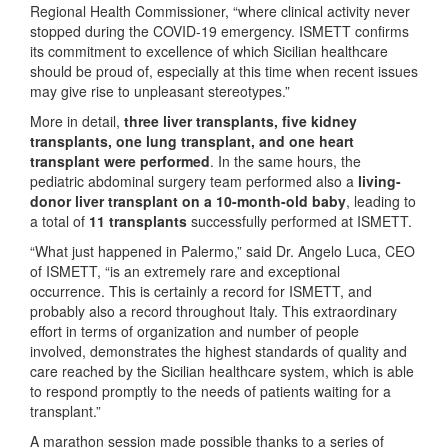
Regional Health Commissioner, “where clinical activity never
stopped during the COVID-19 emergency. ISMETT confirms
its commitment to excellence of which Sicilian healthcare
should be proud of, especially at this time when recent issues
may give rise to unpleasant stereotypes.”
More in detail,
three liver transplants, five kidney
transplants, one lung transplant, and one heart
transplant were performed
. In the same hours, the
pediatric abdominal surgery team performed also a
living-
donor liver transplant on a 10-month-old baby
, leading to
a total of
11 transplants
successfully performed at ISMETT.
“What just happened in Palermo,” said Dr. Angelo Luca, CEO
of ISMETT, “is an extremely rare and exceptional
occurrence. This is certainly a record for ISMETT, and
probably also a record throughout Italy. This extraordinary
effort in terms of organization and number of people
involved, demonstrates the highest standards of quality and
care reached by the Sicilian healthcare system, which is able
to respond promptly to the needs of patients waiting for a
transplant.”
A marathon session made possible thanks to a series of