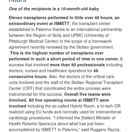
One of the recipients is a 10-month-old baby
Eleven transplants performed in little over 48 hours, an
extraordinary event at ISMETT
, the transplant center
established in Palermo thanks to an international partnership
between the Region of Sicily and UPMC (University of
Pittsburgh Medical Center) in the scope of a framework
agreement recently renewed by the Sicilian government.
This is the highest number of transplants ever
performed in such a short period of time in one center.
A
success that involved
more than 80 professionals
including
doctors, nurses and healthcare operators for
48
consecutive hours
.
Also, the doctors of the critical care
units involved and the staff of the Sicilian Regional Transplant
Center (CRT) that coordinated the entire process were
instrumental for this success.
Overall five teams were
involved.
All five operating rooms at ISMETT were
involved
including the so-called Hybrid Room, a hi-tech OR
realized using EU funds and normally used for interventional
cardiology procedures.
“I informed the [Italian] Minister of
Health Roberto Speranza about what has just been
accomplished by ISMETT in Palermo,” said Ruggero Razza,